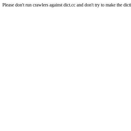
Please don't run crawlers against dict.cc and don't try to make the dict