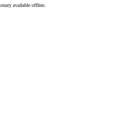
ionary available offline.