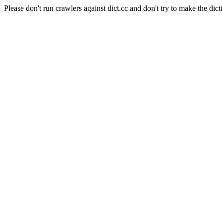
Please don't run crawlers against dict.cc and don't try to make the dict