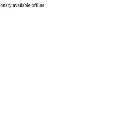
ionary available offline.