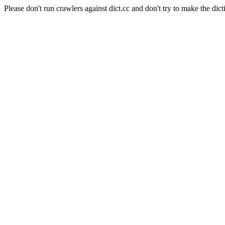
Please don't run crawlers against dict.cc and don't try to make the dict