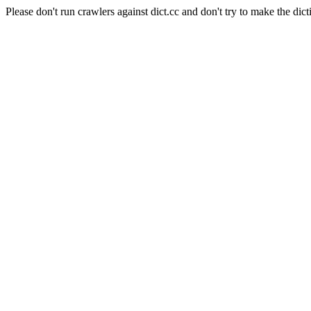
Please don't run crawlers against dict.cc and don't try to make the dict