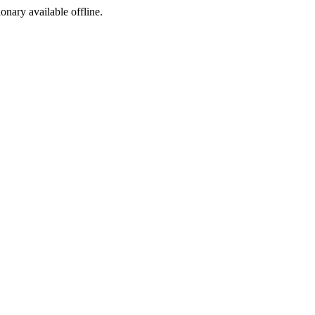
ionary available offline.