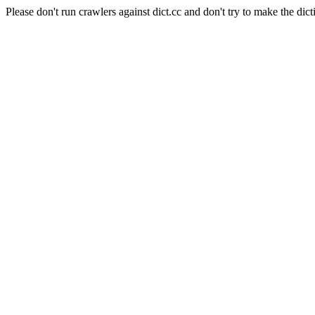
Please don't run crawlers against dict.cc and don't try to make the dict