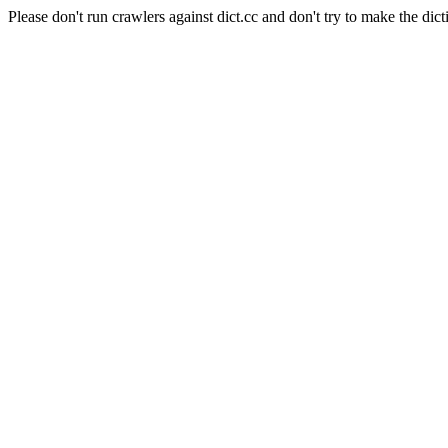
Please don't run crawlers against dict.cc and don't try to make the dict