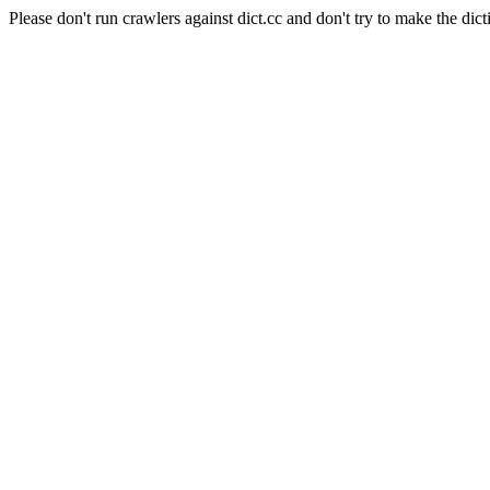
Please don't run crawlers against dict.cc and don't try to make the dict