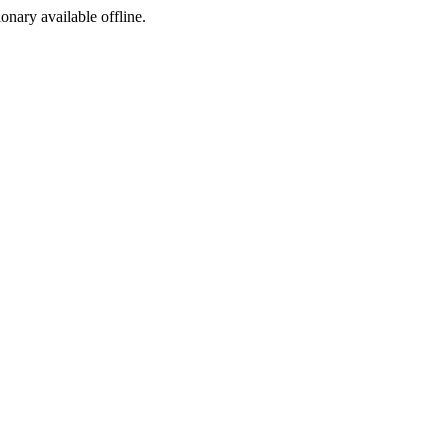
ionary available offline.