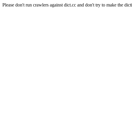
Please don't run crawlers against dict.cc and don't try to make the dict