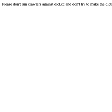
Please don't run crawlers against dict.cc and don't try to make the dict