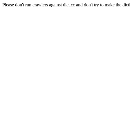
Please don't run crawlers against dict.cc and don't try to make the dict