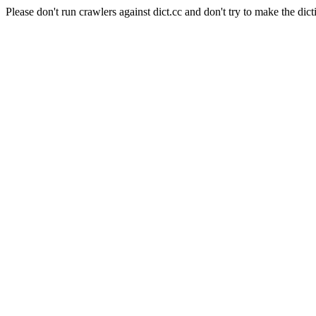
Please don't run crawlers against dict.cc and don't try to make the dict