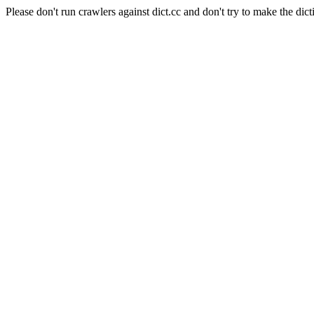
Please don't run crawlers against dict.cc and don't try to make the dict