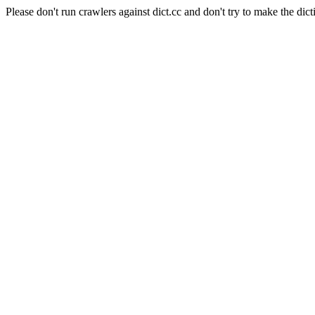
Please don't run crawlers against dict.cc and don't try to make the dict