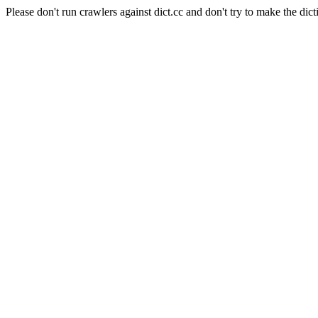
Please don't run crawlers against dict.cc and don't try to make the dict