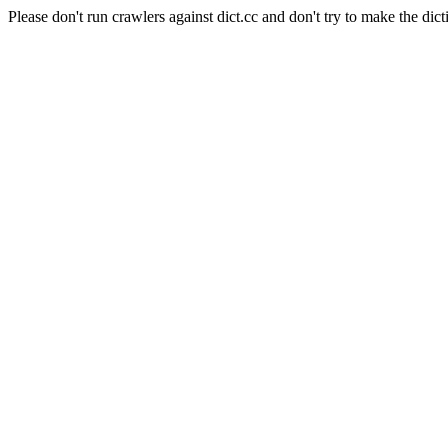
Please don't run crawlers against dict.cc and don't try to make the dict