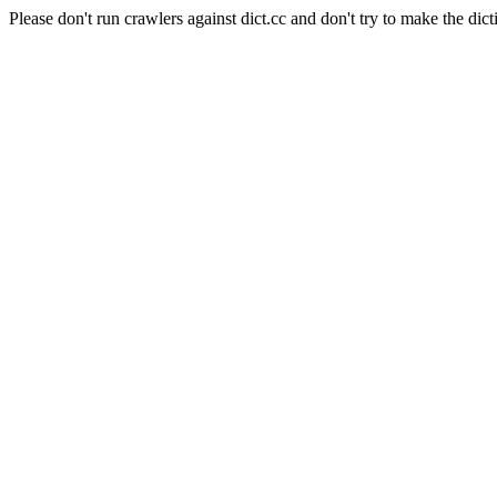
Please don't run crawlers against dict.cc and don't try to make the dict