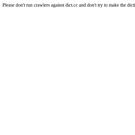
Please don't run crawlers against dict.cc and don't try to make the dict