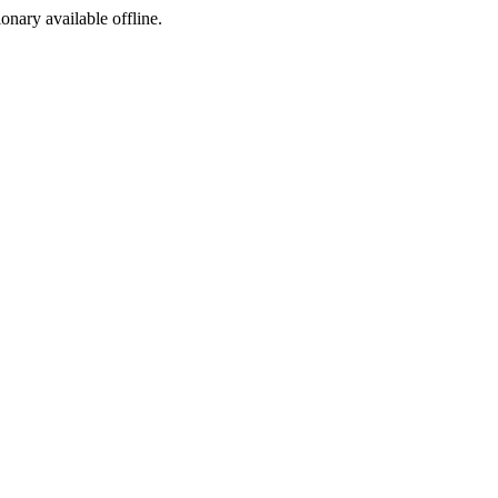
ionary available offline.