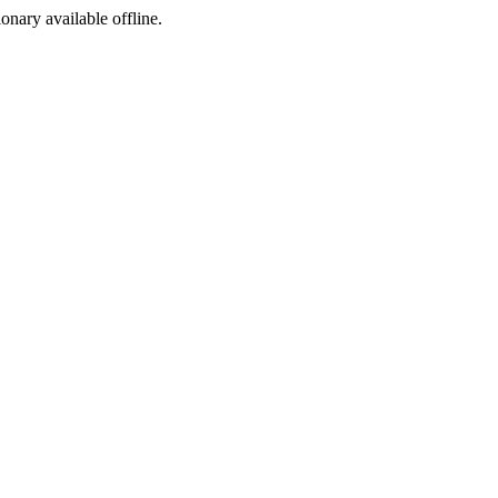
ionary available offline.