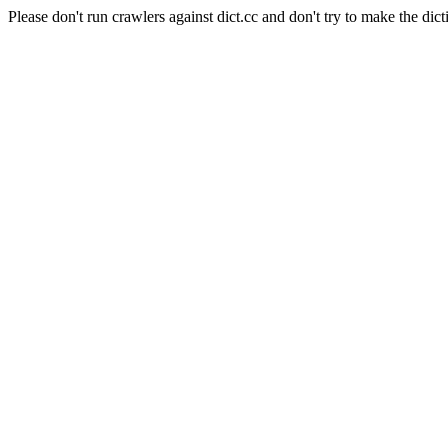
Please don't run crawlers against dict.cc and don't try to make the dict