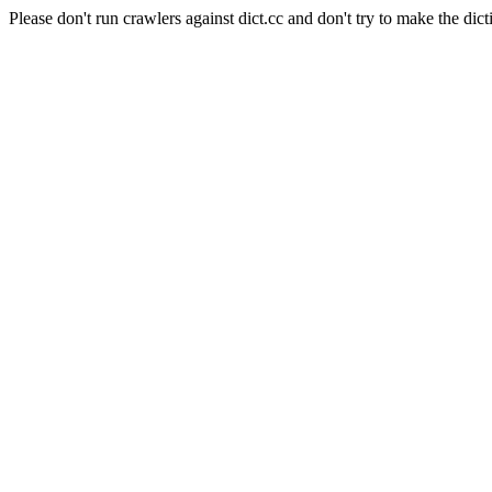
Please don't run crawlers against dict.cc and don't try to make the dict