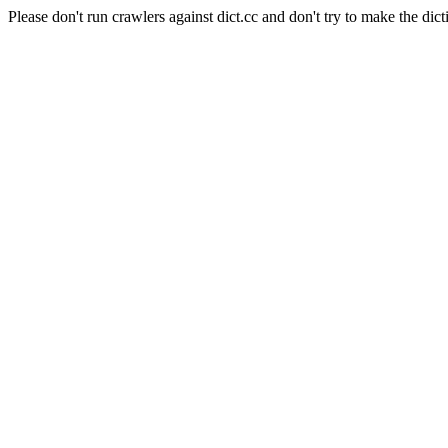
Please don't run crawlers against dict.cc and don't try to make the dict