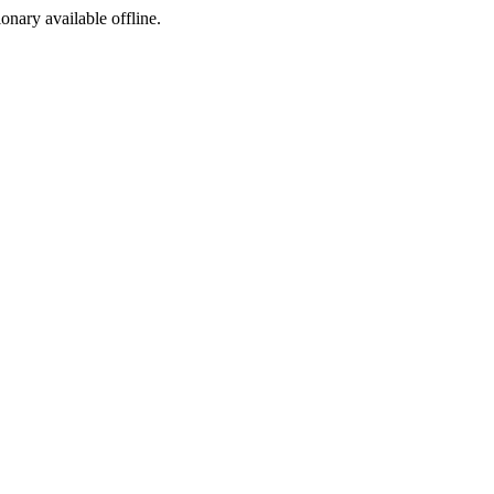
ionary available offline.