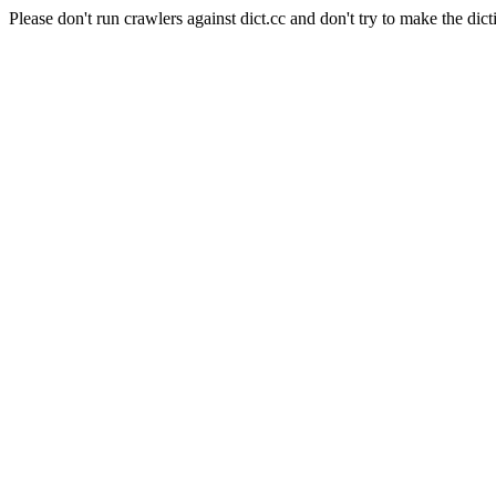
Please don't run crawlers against dict.cc and don't try to make the dict