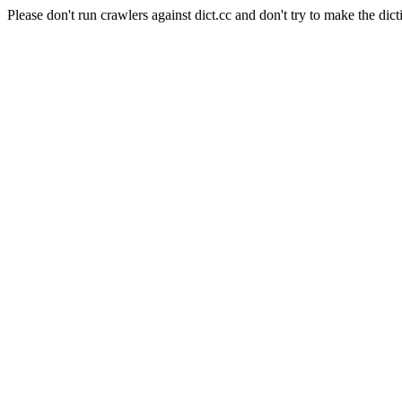
Please don't run crawlers against dict.cc and don't try to make the dict