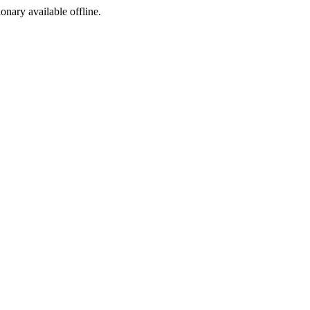
ionary available offline.