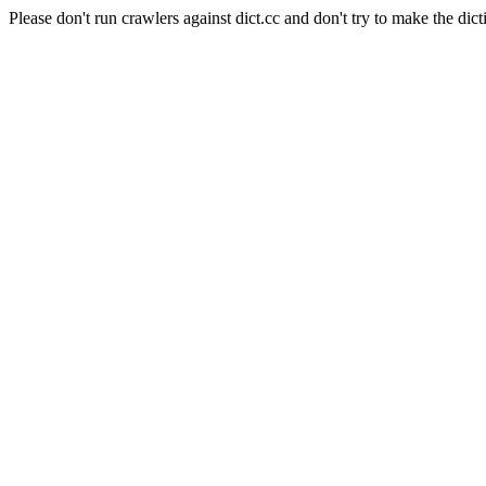
Please don't run crawlers against dict.cc and don't try to make the dict