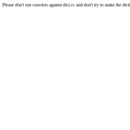
Please don't run crawlers against dict.cc and don't try to make the dict