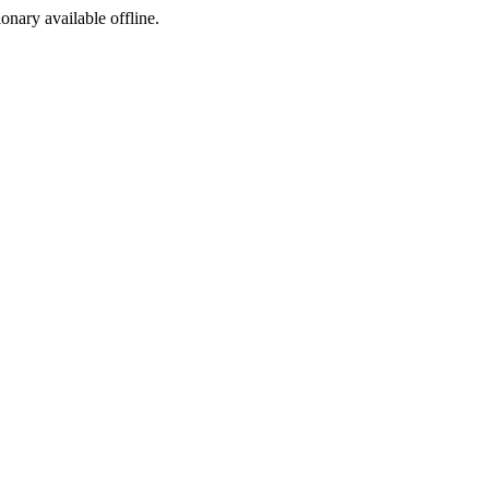
ionary available offline.