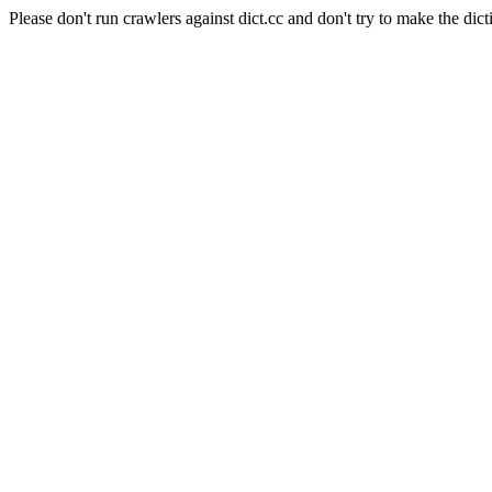
Please don't run crawlers against dict.cc and don't try to make the dict