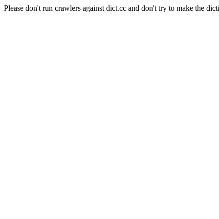
Please don't run crawlers against dict.cc and don't try to make the dict