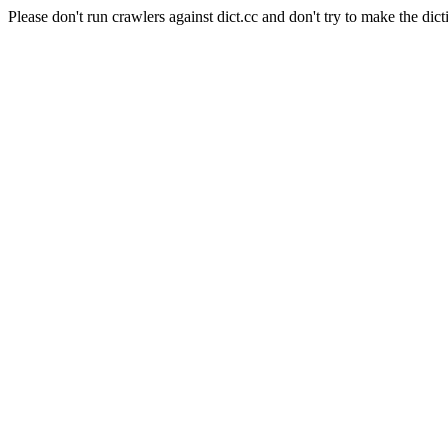
Please don't run crawlers against dict.cc and don't try to make the dict