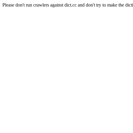
Please don't run crawlers against dict.cc and don't try to make the dict