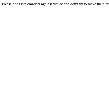
Please don't run crawlers against dict.cc and don't try to make the dict