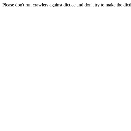
Please don't run crawlers against dict.cc and don't try to make the dict