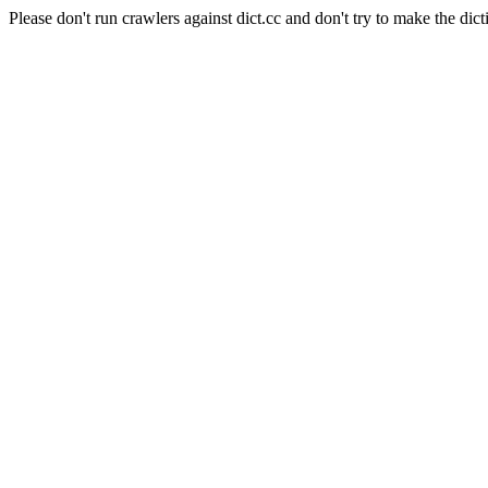
Please don't run crawlers against dict.cc and don't try to make the dict