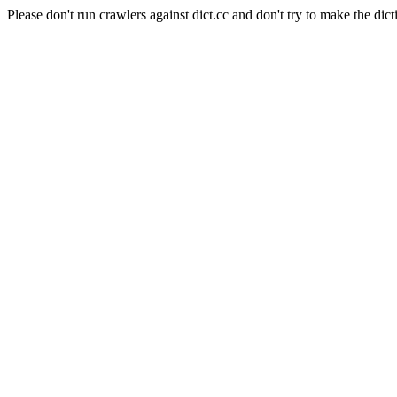
Please don't run crawlers against dict.cc and don't try to make the dict