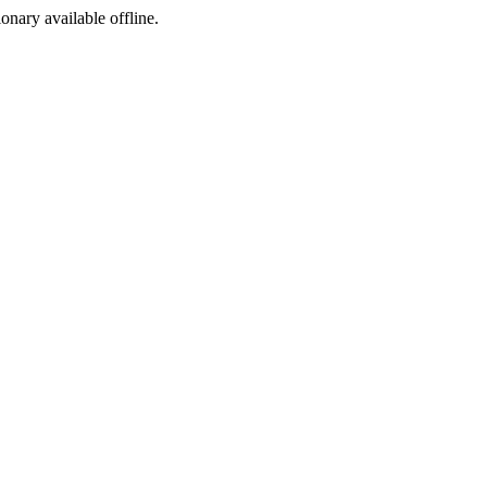
ionary available offline.