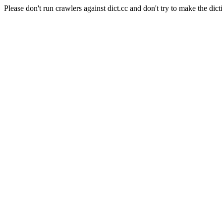
Please don't run crawlers against dict.cc and don't try to make the dict