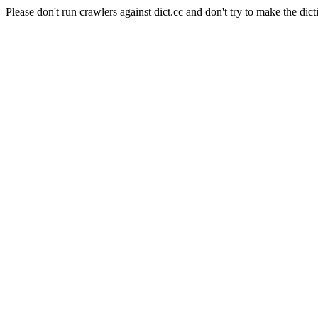
Please don't run crawlers against dict.cc and don't try to make the dict