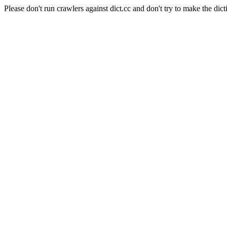
Please don't run crawlers against dict.cc and don't try to make the dict