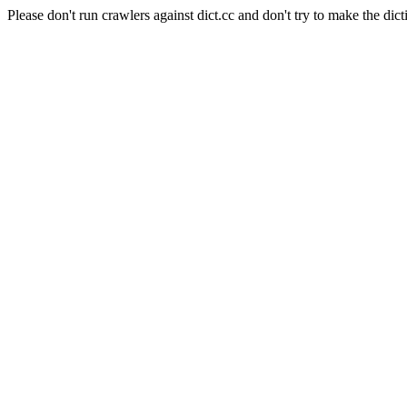
Please don't run crawlers against dict.cc and don't try to make the dict