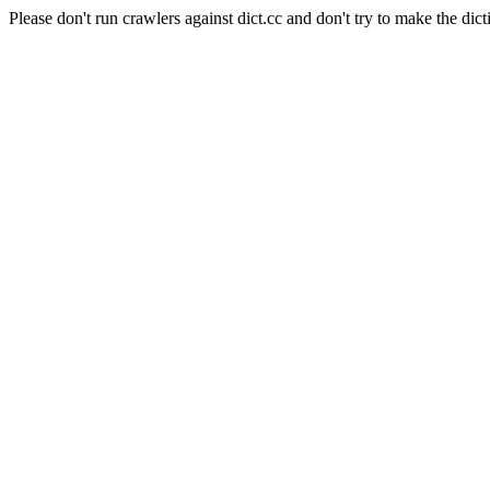
Please don't run crawlers against dict.cc and don't try to make the dict