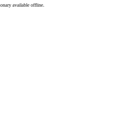
ionary available offline.