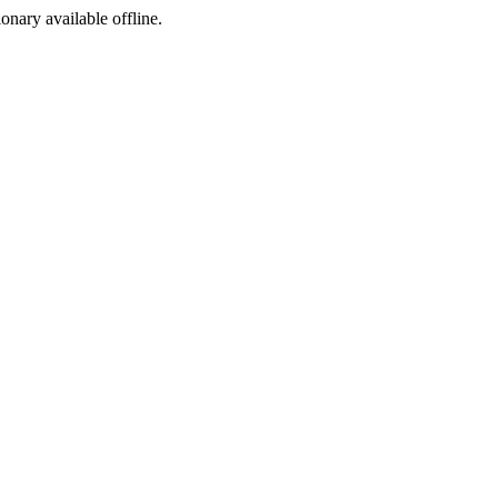
ionary available offline.