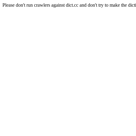
Please don't run crawlers against dict.cc and don't try to make the dict