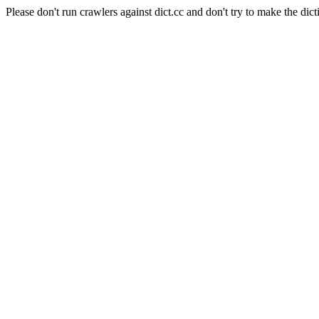
Please don't run crawlers against dict.cc and don't try to make the dict