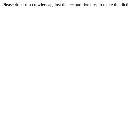
Please don't run crawlers against dict.cc and don't try to make the dict