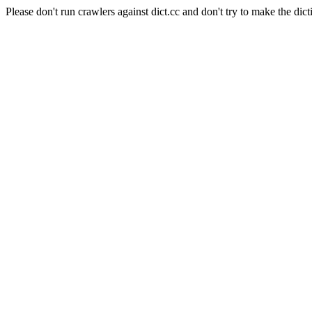
Please don't run crawlers against dict.cc and don't try to make the dict