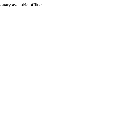
ionary available offline.