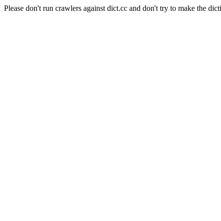
Please don't run crawlers against dict.cc and don't try to make the dict