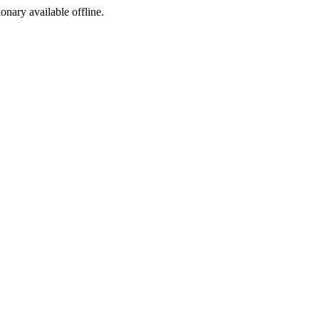
ionary available offline.