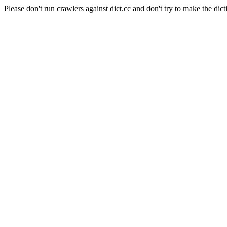
Please don't run crawlers against dict.cc and don't try to make the dict