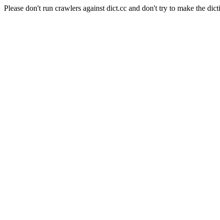
Please don't run crawlers against dict.cc and don't try to make the dict