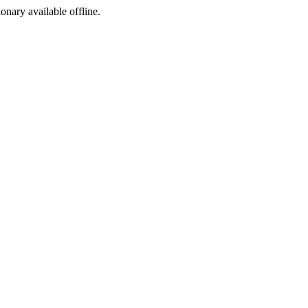
ionary available offline.