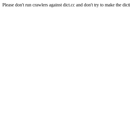
Please don't run crawlers against dict.cc and don't try to make the dict