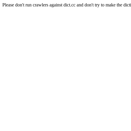
Please don't run crawlers against dict.cc and don't try to make the dict