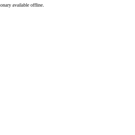
ionary available offline.