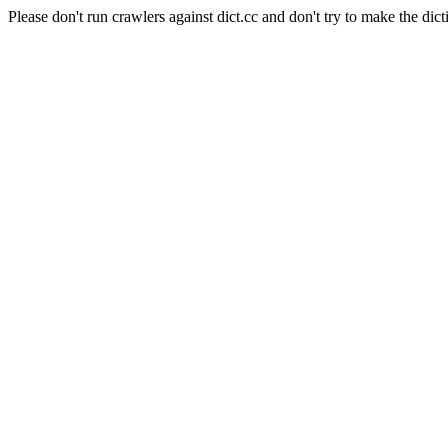
Please don't run crawlers against dict.cc and don't try to make the dict