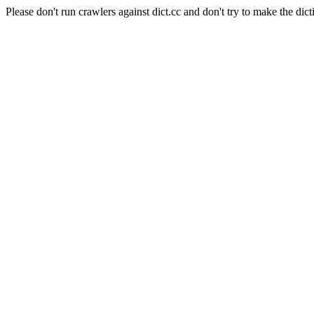
Please don't run crawlers against dict.cc and don't try to make the dict