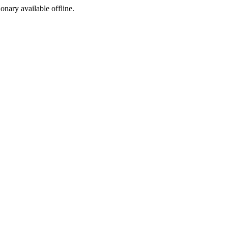
ionary available offline.