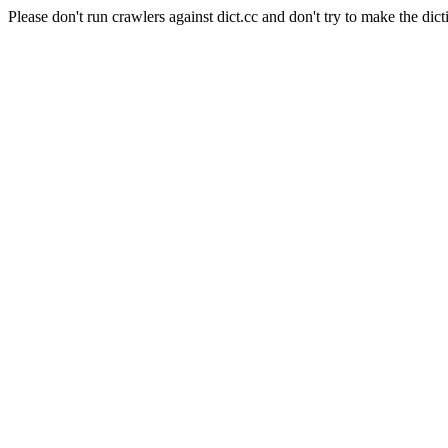
Please don't run crawlers against dict.cc and don't try to make the dict