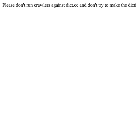
Please don't run crawlers against dict.cc and don't try to make the dict